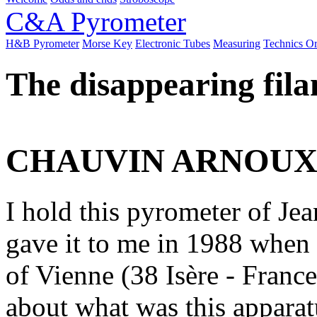
C&A Pyrometer
H&B Pyrometer
Morse Key
Electronic Tubes
Measuring
Technics O
The disappearing fila
CHAUVIN ARNOU
I hold this pyrometer of J
gave it to me in 1988 whe
of Vienne (38 Isère - Franc
about what was this apparat