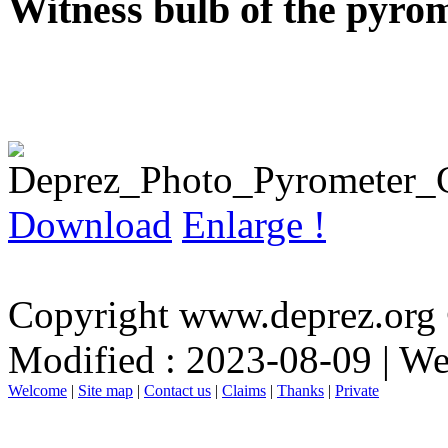
Witness bulb of the pyrom
Download
Enlarge !
Copyright www.deprez.org
Modified : 2023-08-09 | W
Welcome
|
Site map
|
Contact us
|
Claims
|
Thanks
|
Private