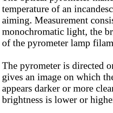
temperature of an incandesc
aiming. Measurement consis
monochromatic light, the bri
of the pyrometer lamp filam
The pyrometer is directed on
gives an image on which the
appears darker or more clear
brightness is lower or higher