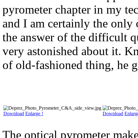
pyrometer chapter in my tec
and I am certainly the only 
the answer of the difficult
very astonished about it. K
of old-fashioned thing, he g
Download
Enlarge !
Download
Enlarg
The optical pyrometer makes