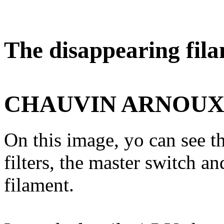
The disappearing fila
CHAUVIN ARNOU
On this image, yo can see th
filters, the master switch a
filament.