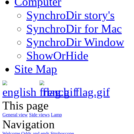
Computer
SynchroDir story's
SynchroDir for Mac
SynchroDir Window
ShowOrHide
Site Map
This page
General view
Side views
Lamp
Navigation
Welcome
Odds and ends
Stroboscope