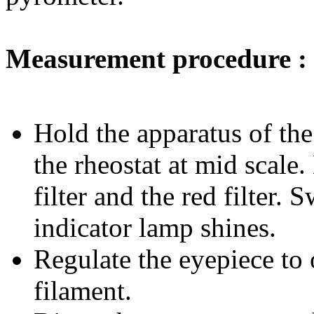
Measurement procedure :
Hold the apparatus of the
the rheostat at mid scale.
filter and the red filter.
indicator lamp shines.
Regulate the eyepiece to o
filament.