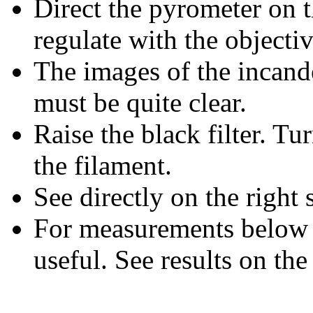
Direct the pyrometer on 
regulate with the objectiv
The images of the incand
must be quite clear.
Raise the black filter. Tu
the filament.
See directly on the right
For measurements below 90
useful. See results on the 