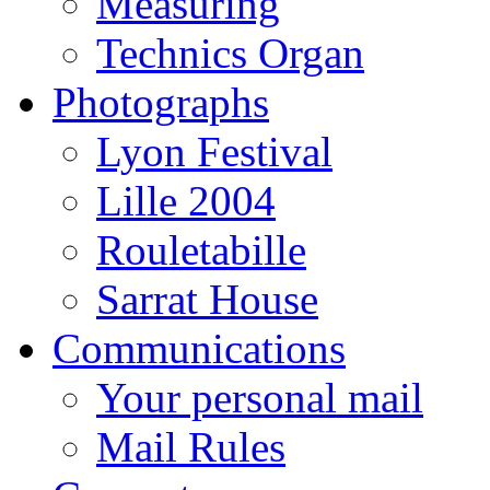
Measuring
Technics Organ
Photographs
Lyon Festival
Lille 2004
Rouletabille
Sarrat House
Communications
Your personal mail
Mail Rules