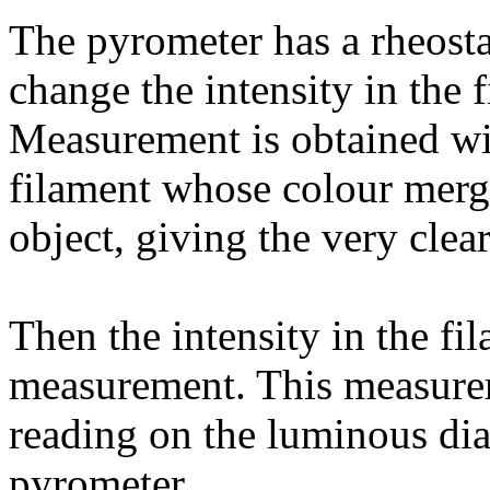
The pyrometer has a rheost
change the intensity in the 
Measurement is obtained wi
filament whose colour merge
object, giving the very clea
Then the intensity in the fi
measurement. This measurem
reading on the luminous dial
pyrometer.