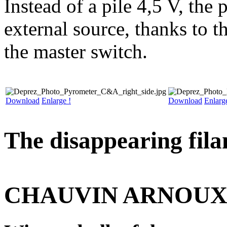
Instead of a pile 4,5 V, the
external source, thanks to 
the master switch.
Download
Enlarge !
Download
Enlarg
The disappearing fila
CHAUVIN ARNOU