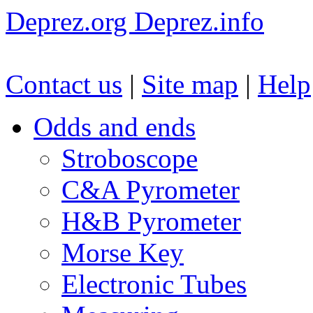
Deprez.org
Deprez.info
Contact us
|
Site map
|
Help
Odds and ends
Stroboscope
C&A Pyrometer
H&B Pyrometer
Morse Key
Electronic Tubes